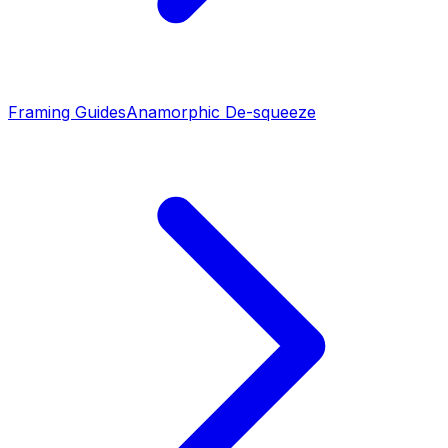
Framing Guides
Anamorphic De-squeeze