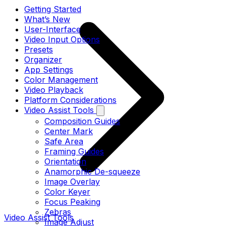
Getting Started
What’s New
User-Interface
Video Input Options
Presets
Organizer
App Settings
Color Management
Video Playback
Platform Considerations
Video Assist Tools
Composition Guides
Center Mark
Safe Area
Framing Guides
Orientation
Anamorphic De-squeeze
Image Overlay
Color Keyer
Focus Peaking
Zebras
Video Assist Tools
Image Adjust