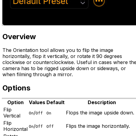
Overview
The Orientation tool allows you to flip the image
horizontally, flop it vertically, or rotate it 90 degrees
clockwise or counterclockwise. Useful in cases where th
camera has to be rigged upside down or sideways, or
when filming through a mirror.
Options
Option
Values
Default
Description
Flip
/
Flops the image upside down.
On
Off
On
Vertical
Flip
/
Flips the image horizontally.
On
Off
Off
Horizontal