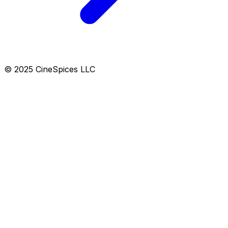
© 2025 CineSpices LLC