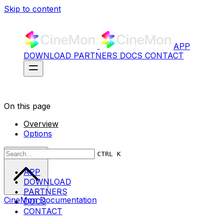
Skip to content
APP
DOWNLOAD
PARTNERS
DOCS
CONTACT
On this page
Overview
Options
Scroll to top
CTRL K
APP
DOWNLOAD
PARTNERS
CineMon Documentation
DOCS
CONTACT