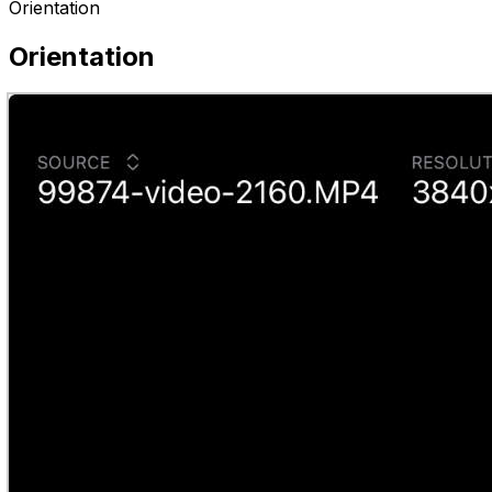
Orientation
Orientation