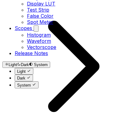
Display LUT
Test Strip
False Color
Spot Meter
Scopes
Histogram
Waveform
Vectorscope
Release Notes
Light
Dark
System
Light
Dark
System