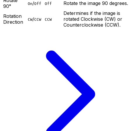
Rotate
/
Rotate the image 90 degrees.
On
Off
Off
90°
Determines if the image is
Rotation
/
rotated Clockwise (CW) or
CW
CCW
CCW
Direction
Counterclockwise (CCW).